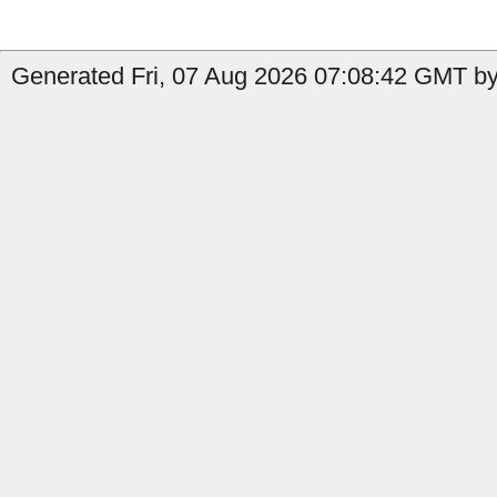
Generated Fri, 07 Aug 2026 07:08:42 GMT by