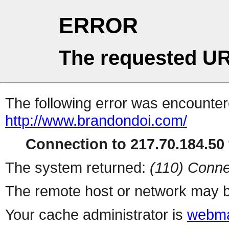
ERROR
The requested UR
The following error was encountere
http://www.brandondoi.com/
Connection to 217.70.184.50 
The system returned:
(110) Conne
The remote host or network may b
Your cache administrator is
webma